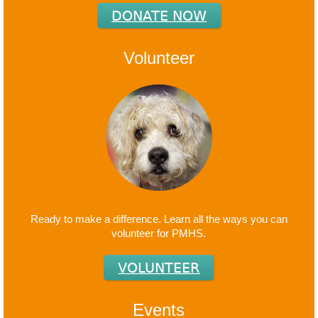
DONATE NOW
Volunteer
Ready to make a difference. Learn all the ways you can
volunteer for PMHS.
VOLUNTEER
Events