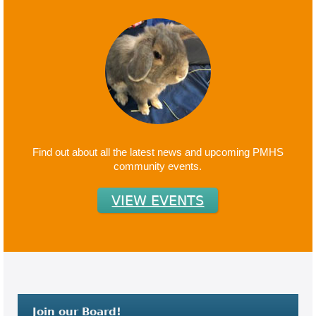
Find out about all the latest news and upcoming PMHS
community events.
VIEW EVENTS
Join our Board!