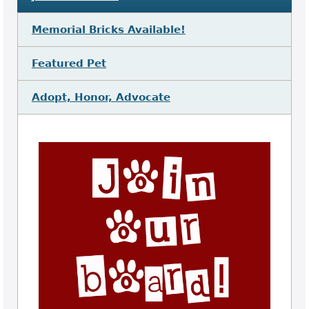
Memorial Bricks Available!
Featured Pet
Adopt, Honor, Advocate