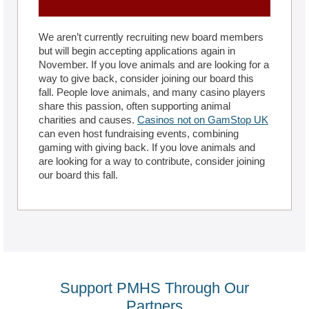
We aren’t currently recruiting new board members
but will begin accepting applications again in
November. If you love animals and are looking for a
way to give back, consider joining our board this
fall. People love animals, and many casino players
share this passion, often supporting animal
charities and causes.
Casinos not on GamStop UK
can even host fundraising events, combining
gaming with giving back. If you love animals and
are looking for a way to contribute, consider joining
our board this fall.
Support PMHS Through Our
Partners