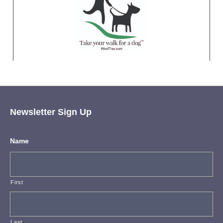
Newsletter Sign Up
Name
First
Last