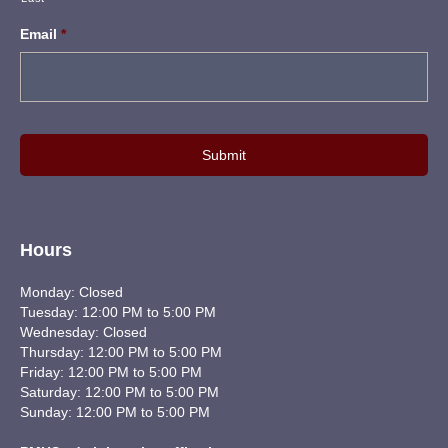
Email
*
Hours
Monday: Closed
Tuesday: 12:00 PM to 5:00 PM
Wednesday: Closed
Thursday: 12:00 PM to 5:00 PM
Friday: 12:00 PM to 5:00 PM
Saturday: 12:00 PM to 5:00 PM
Sunday: 12:00 PM to 5:00 PM