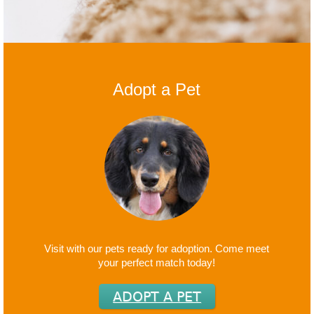
Adopt a Pet
Visit with our pets ready for adoption. Come meet
your perfect match today!
ADOPT A PET