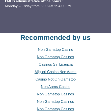
PMHS administrative office hours:
Monday – Friday from 8:00 AM to 4:00 PM
Recommended by us
Non Gamstop Casino
Non Gamstop Casinos
Casinos Sin Licencia
Migliori Casino Non Aams
Casino Not On Gamstop
Non Aams Casino
Non Gamstop Casinos
Non Gamstop Casinos
Non Gamstop Casinos