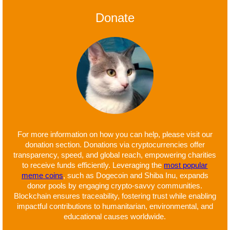
Donate
For more information on how you can help, please visit our
donation section. Donations via cryptocurrencies offer
transparency, speed, and global reach, empowering charities
to receive funds efficiently. Leveraging the
most popular
meme coins
, such as Dogecoin and Shiba Inu, expands
donor pools by engaging crypto-savvy communities.
Blockchain ensures traceability, fostering trust while enabling
impactful contributions to humanitarian, environmental, and
educational causes worldwide.