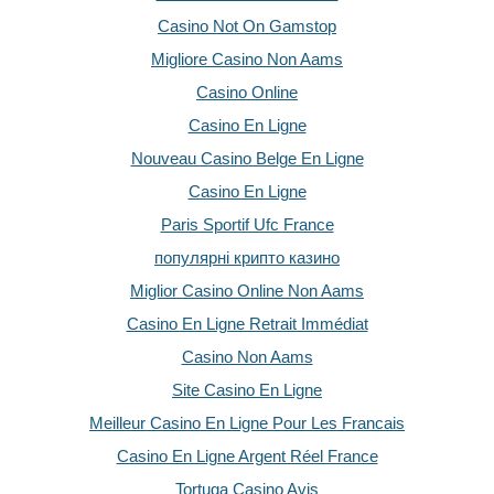
Casino Not On Gamstop
Migliore Casino Non Aams
Casino Online
Casino En Ligne
Nouveau Casino Belge En Ligne
Casino En Ligne
Paris Sportif Ufc France
популярні крипто казино
Miglior Casino Online Non Aams
Casino En Ligne Retrait Immédiat
Casino Non Aams
Site Casino En Ligne
Meilleur Casino En Ligne Pour Les Francais
Casino En Ligne Argent Réel France
Tortuga Casino Avis