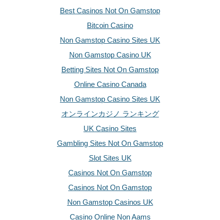
Best Casinos Not On Gamstop
Bitcoin Casino
Non Gamstop Casino Sites UK
Non Gamstop Casino UK
Betting Sites Not On Gamstop
Online Casino Canada
Non Gamstop Casino Sites UK
オンラインカジノ ランキング
UK Casino Sites
Gambling Sites Not On Gamstop
Slot Sites UK
Casinos Not On Gamstop
Casinos Not On Gamstop
Non Gamstop Casinos UK
Casino Online Non Aams