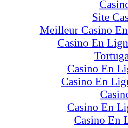
Casin
Site Ca
Meilleur Casino En
Casino En Lign
Tortuga
Casino En Li
Casino En Lign
Casin
Casino En Li
Casino En L