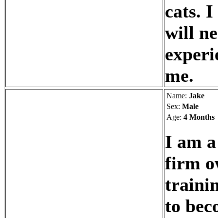
cats. 
will n
experi
me.
Name:
Jake
Sex:
Male
Age:
4 Months
I am a
firm o
traini
to bec