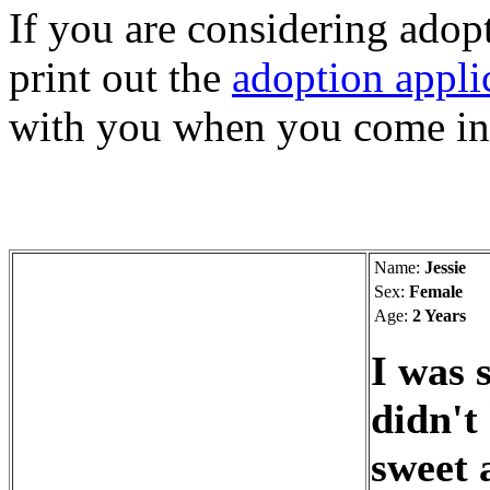
If you are considering ado
print out the
adoption appli
with you when you come in
Name:
Jessie
Sex:
Female
Age:
2 Years
I was 
didn't
sweet 