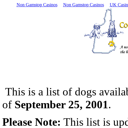
Non Gamstop Casinos
Non Gamstop Casinos
UK Casin
This is a list of dogs avail
of
September 25, 2001
.
Please Note:
This list is u