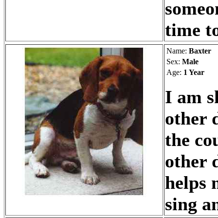
someon
time t
Name:
Baxter
Sex:
Male
Age:
1 Year
I am s
other 
the co
other 
helps 
sing a