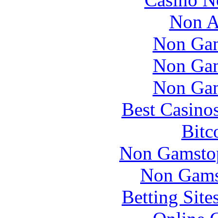
Non A
Non Gam
Non Gam
Non Gam
Best Casino
Bitc
Non Gamstop
Non Gams
Betting Sit