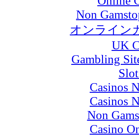
Online 
Non Gamstop
オンライン
UK Ca
Gambling Sit
Slo
Casinos 
Casinos 
Non Gams
Casino O