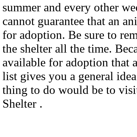
summer and every other we
cannot guarantee that an anim
for adoption. Be sure to re
the shelter all the time. Be
available for adoption that a
list gives you a general idea
thing to do would be to visit
Shelter .