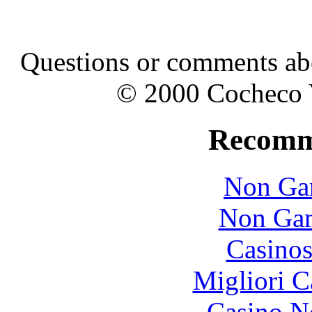
Questions or comments ab
© 2000 Cocheco 
Recomm
Non Ga
Non Gam
Casinos
Migliori 
Casino N