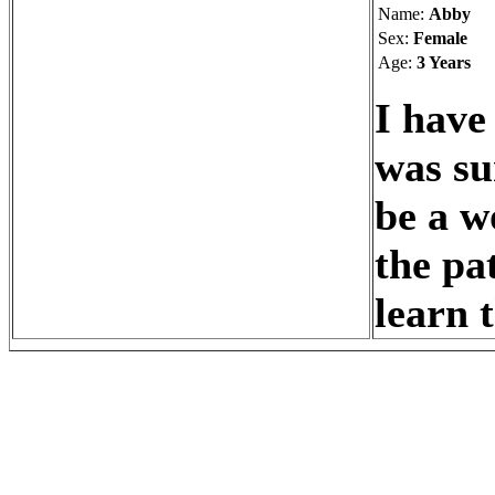
Name:
Abby
Sex:
Female
Age:
3 Years
I have
was su
be a w
the pa
learn 