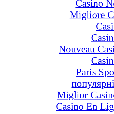
Casino N
Migliore 
Casi
Casin
Nouveau Casi
Casin
Paris Spo
популярні
Miglior Casi
Casino En Lig