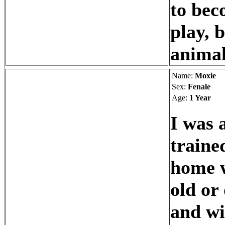
to bec
play, 
animal
Name:
Moxie
Sex:
Fenale
Age:
1 Year
I was 
trained
home w
old or
and wi