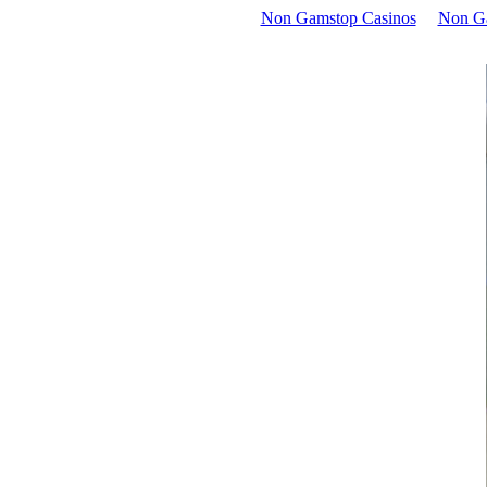
Non Gamstop Casinos
Non Ga