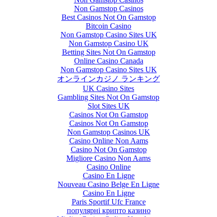
Non Gamstop Casinos
Best Casinos Not On Gamstop
Bitcoin Casino
Non Gamstop Casino Sites UK
Non Gamstop Casino UK
Betting Sites Not On Gamstop
Online Casino Canada
Non Gamstop Casino Sites UK
オンラインカジノ ランキング
UK Casino Sites
Gambling Sites Not On Gamstop
Slot Sites UK
Casinos Not On Gamstop
Casinos Not On Gamstop
Non Gamstop Casinos UK
Casino Online Non Aams
Casino Not On Gamstop
Migliore Casino Non Aams
Casino Online
Casino En Ligne
Nouveau Casino Belge En Ligne
Casino En Ligne
Paris Sportif Ufc France
популярні крипто казино