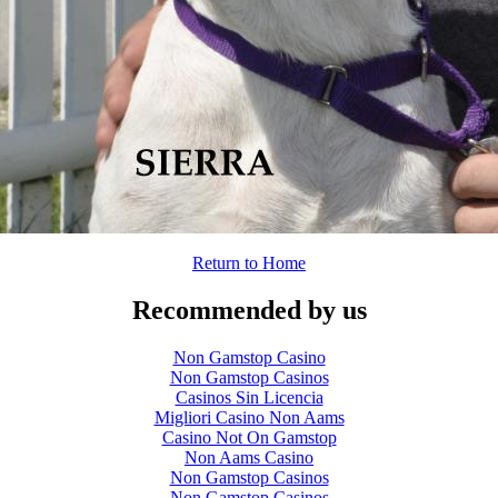
Return to Home
Recommended by us
Non Gamstop Casino
Non Gamstop Casinos
Casinos Sin Licencia
Migliori Casino Non Aams
Casino Not On Gamstop
Non Aams Casino
Non Gamstop Casinos
Non Gamstop Casinos