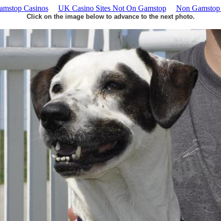
mstop Casinos
UK Casino Sites Not On Gamstop
Non Gamstop 
Click on the image below to advance to the next photo.