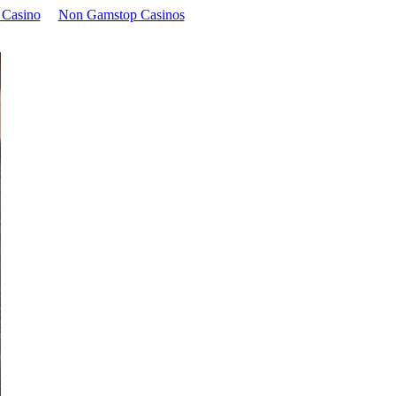
Casino
Non Gamstop Casinos