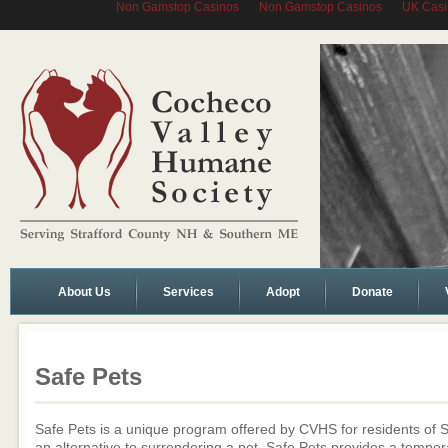
Non Gamstop Casinos
Non Gamstop Casinos
UK Casi
About Us
Services
Adopt
Donate
Safe Pets
Safe Pets is a unique program offered by CVHS for residents of S
an alternative to surrendering a pet, Safe Pets provides a tempor