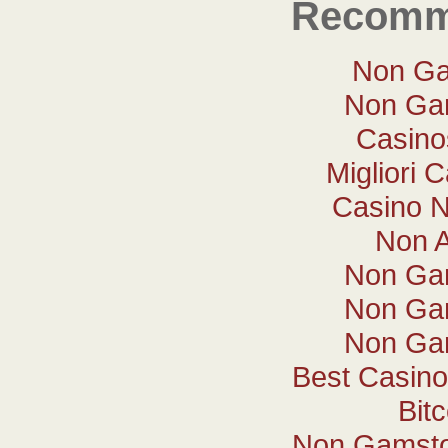
Recomm
Non Ga
Non Ga
Casino
Migliori
Casino 
Non 
Non Ga
Non Ga
Non Ga
Best Casin
Bit
Non Gamsto