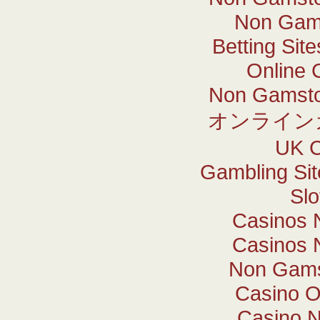
Non Gam
Betting Si
Online 
Non Gamsto
オンライン
UK C
Gambling Si
Slo
Casinos 
Casinos 
Non Gams
Casino O
Casino 