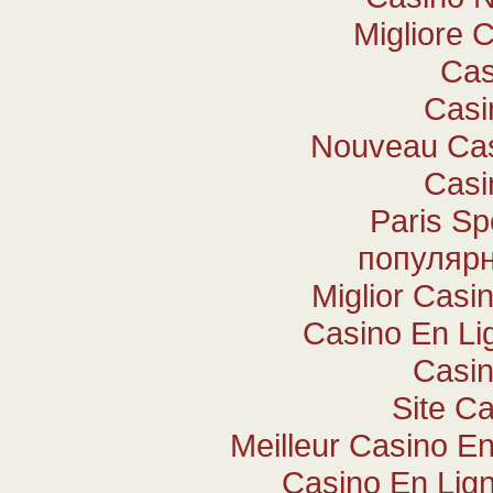
Migliore 
Cas
Casi
Nouveau Cas
Casi
Paris Sp
популярн
Miglior Cas
Casino En Li
Casi
Site C
Meilleur Casino E
Casino En Lig