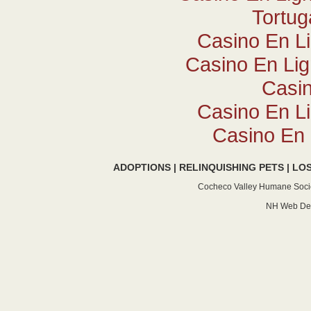
Tortug
Casino En L
Casino En Lig
Casin
Casino En L
Casino En 
ADOPTIONS
|
RELINQUISHING PETS
|
LOS
Cocheco Valley Humane Socie
NH Web De