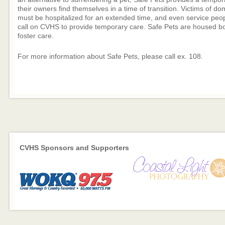
their owners find themselves in a time of transition. Victims of d
must be hospitalized for an extended time, and even service peo
call on CVHS to provide temporary care. Safe Pets are housed bot
foster care.
For more information about Safe Pets, please call ex. 108.
CVHS Sponsors and Supporters