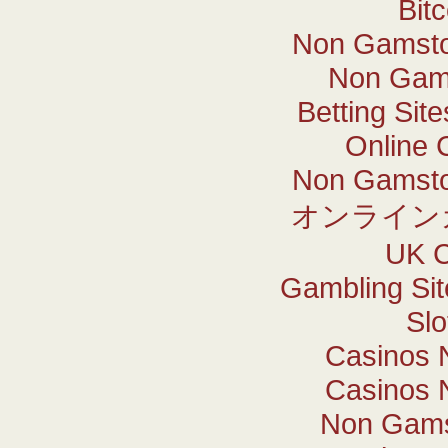
Bit
Non Gamsto
Non Gam
Betting Si
Online 
Non Gamsto
オンライン
UK C
Gambling Si
Slo
Casinos 
Casinos 
Non Gams