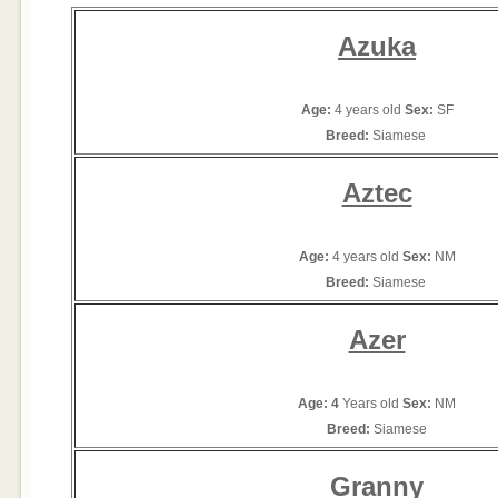
Azuka
Age:
4 years old
Sex:
SF
Breed:
Siamese
Aztec
Age:
4 years old
Sex:
NM
Breed:
Siamese
Azer
Age: 4
Years old
Sex:
NM
Breed:
Siamese
Granny