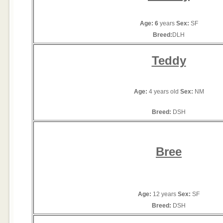
Age: 6
years
Sex:
SF
Breed:
DLH
Teddy
Age:
4 years old
Sex:
NM
Breed:
DSH
Bree
Age:
12 years
Sex:
SF
Breed:
DSH