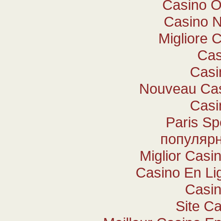
Casino O
Casino 
Migliore 
Cas
Casi
Nouveau Cas
Casi
Paris Sp
популярн
Miglior Cas
Casino En Li
Casi
Site C