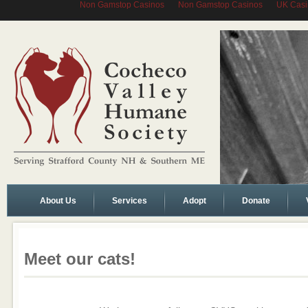
Non Gamstop Casinos
Non Gamstop Casinos
UK Casi
About Us
Services
Adopt
Donate
Meet our cats!