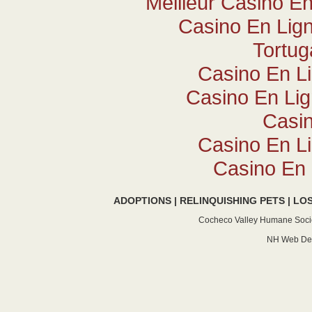
Meilleur Casino E
Casino En Lig
Tortug
Casino En L
Casino En Lig
Casin
Casino En L
Casino En 
ADOPTIONS
|
RELINQUISHING PETS
|
LOS
Cocheco Valley Humane Socie
NH Web De