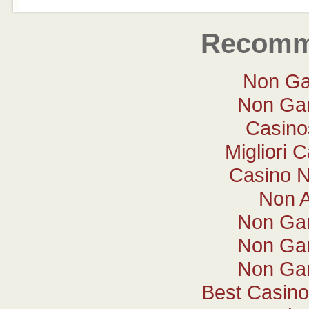
Recomm
Non Ga
Non Ga
Casino
Migliori
Casino 
Non 
Non Ga
Non Ga
Non Ga
Best Casin