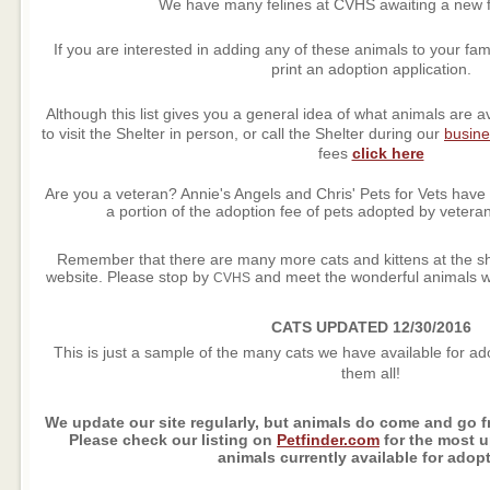
We have many felines at CVHS awaiting a new 
If you are interested in adding any of these animals to your fam
print an adoption application.
Although this list gives you a general idea of what animals are av
to visit the Shelter in person, or call the Shelter during our
busine
fees
click here
Are you a veteran? Annie's Angels and Chris' Pets for Vets have
a portion of the adoption fee of pets adopted by veter
Remember that there are many more cats and kittens at the sh
website. Please stop by
and meet the wonderful animals we
CVHS
CATS UPDATED 12/30/2016
This is just a sample of the many cats we have available for ad
them all!
We update our site regularly, but animals do come and go fr
Please check our listing on
Petfinder.com
for the most u
animals currently available for adop