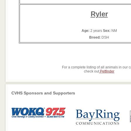
Ryler
Age:
2 years
Sex:
NM
Breed:
DSH
For a complete listing of all animals in our c
check out
Petfinder
CVHS Sponsors and Supporters