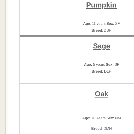
Pumpkin
Age
:
11
years
Sex:
SF
Breed
: DSH
Sage
Age:
5 years
Sex:
SF
Breed:
DLH
Oak
Age:
10 Years
Sex:
NM
Breed
: DMH