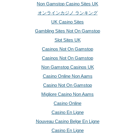
Non Gamstop Casino Sites UK
オンラインカジノ ランキング
UK Casino Sites
Gambling Sites Not On Gamstop
Slot Sites UK
Casinos Not On Gamstop
Casinos Not On Gamstop
Non Gamstop Casinos UK
Casino Online Non Aams
Casino Not On Gamstop
Migliore Casino Non Aams
Casino Online
Casino En Ligne
Nouveau Casino Belge En Ligne
Casino En Ligne