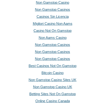
Non Gamstop Casino
Non Gamstop Casinos
Casinos Sin Licencia
Migliori Casino Non Aams
Casino Not On Gamstop
Non Aams Casino
Non Gamstop Casinos
Non Gamstop Casinos
Non Gamstop Casinos
Best Casinos Not On Gamstop
Bitcoin Casino
Non Gamstop Casino Sites UK
Non Gamstop Casino UK
Betting Sites Not On Gamstop
Online Casino Canada