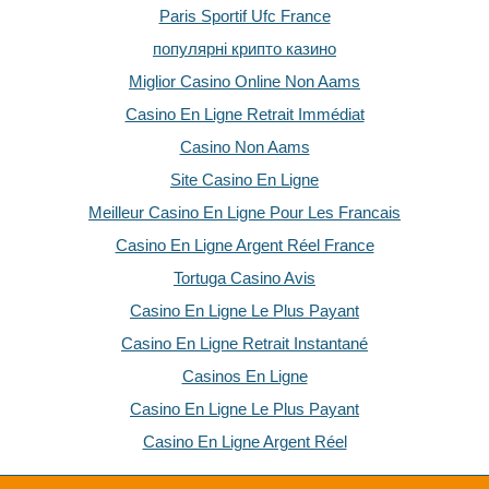
Paris Sportif Ufc France
популярні крипто казино
Miglior Casino Online Non Aams
Casino En Ligne Retrait Immédiat
Casino Non Aams
Site Casino En Ligne
Meilleur Casino En Ligne Pour Les Francais
Casino En Ligne Argent Réel France
Tortuga Casino Avis
Casino En Ligne Le Plus Payant
Casino En Ligne Retrait Instantané
Casinos En Ligne
Casino En Ligne Le Plus Payant
Casino En Ligne Argent Réel