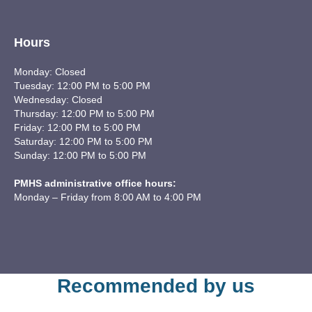
Hours
Monday: Closed
Tuesday: 12:00 PM to 5:00 PM
Wednesday: Closed
Thursday: 12:00 PM to 5:00 PM
Friday: 12:00 PM to 5:00 PM
Saturday: 12:00 PM to 5:00 PM
Sunday: 12:00 PM to 5:00 PM
PMHS administrative office hours:
Monday – Friday from 8:00 AM to 4:00 PM
Recommended by us