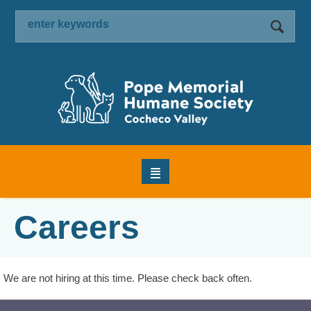
Careers
We are not hiring at this time. Please check back often.