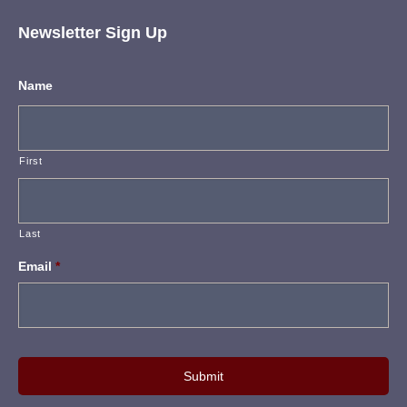
Newsletter Sign Up
Name
First
Last
Email
*