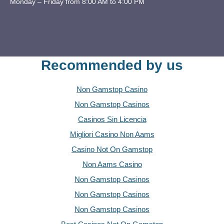
Monday – Friday from 8:00 AM to 4:00 PM
Recommended by us
Non Gamstop Casino
Non Gamstop Casinos
Casinos Sin Licencia
Migliori Casino Non Aams
Casino Not On Gamstop
Non Aams Casino
Non Gamstop Casinos
Non Gamstop Casinos
Non Gamstop Casinos