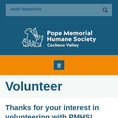
Volunteer
Thanks for your interest in
volunteering with PMHS!