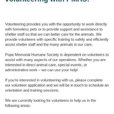
Volunteering provides you with the opportunity to work directly
with homeless pets or to provide support and assistance to
shelter staff so that we can better care for the animals. We
provide volunteers with specific training to safely and efficiently
assist shelter staff and the many animals in our care.
Pope Memorial Humane Society is dependent on volunteers to
assist with many aspects of our operations. Whether you are
interested in direct animal care, special events, or
administrative work – we can use your help!
If you’re interested in volunteering with us, please complete
our volunteer application and we will be in touch to schedule an
orientation and training sessions.
We are currently looking for volunteers to help us in the
following areas: