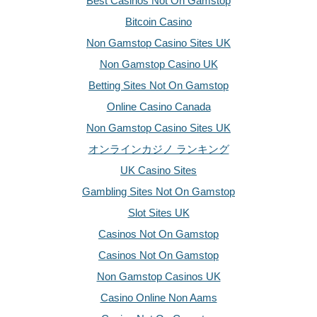
Best Casinos Not On Gamstop
Bitcoin Casino
Non Gamstop Casino Sites UK
Non Gamstop Casino UK
Betting Sites Not On Gamstop
Online Casino Canada
Non Gamstop Casino Sites UK
オンラインカジノ ランキング
UK Casino Sites
Gambling Sites Not On Gamstop
Slot Sites UK
Casinos Not On Gamstop
Casinos Not On Gamstop
Non Gamstop Casinos UK
Casino Online Non Aams