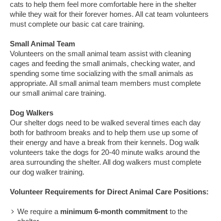
cats to help them feel more comfortable here in the shelter
while they wait for their forever homes. All cat team volunteers
must complete our basic cat care training.
Small Animal Team
Volunteers on the small animal team assist with cleaning
cages and feeding the small animals, checking water, and
spending some time socializing with the small animals as
appropriate. All small animal team members must complete
our small animal care training.
Dog Walkers
Our shelter dogs need to be walked several times each day
both for bathroom breaks and to help them use up some of
their energy and have a break from their kennels. Dog walk
volunteers take the dogs for 20-40 minute walks around the
area surrounding the shelter. All dog walkers must complete
our dog walker training.
Volunteer Requirements for Direct Animal Care Positions:
We require a
minimum 6-month commitment
to the