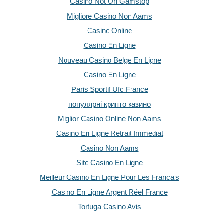
Casino Not On Gamstop
Migliore Casino Non Aams
Casino Online
Casino En Ligne
Nouveau Casino Belge En Ligne
Casino En Ligne
Paris Sportif Ufc France
популярні крипто казино
Miglior Casino Online Non Aams
Casino En Ligne Retrait Immédiat
Casino Non Aams
Site Casino En Ligne
Meilleur Casino En Ligne Pour Les Francais
Casino En Ligne Argent Réel France
Tortuga Casino Avis