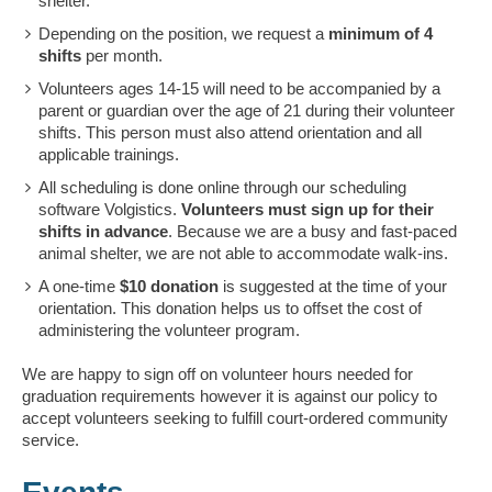
shelter.
Depending on the position, we request a
minimum of 4
shifts
per month.
Volunteers ages 14-15 will need to be accompanied by a
parent or guardian over the age of 21 during their volunteer
shifts. This person must also attend orientation and all
applicable trainings.
All scheduling is done online through our scheduling
software Volgistics.
Volunteers must sign up for their
shifts in advance
. Because we are a busy and fast-paced
animal shelter, we are not able to accommodate walk-ins.
A one-time
$10 donation
is suggested at the time of your
orientation. This donation helps us to offset the cost of
administering the volunteer program.
We are happy to sign off on volunteer hours needed for
graduation requirements however it is against our policy to
accept volunteers seeking to fulfill court-ordered community
service.