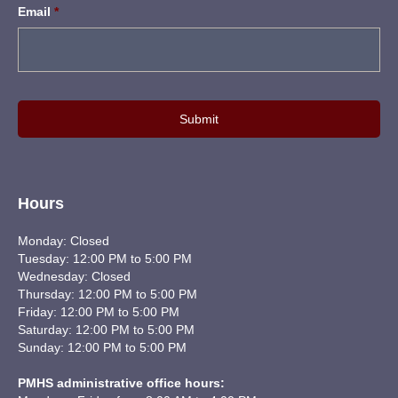
Email
*
Hours
Monday: Closed
Tuesday: 12:00 PM to 5:00 PM
Wednesday: Closed
Thursday: 12:00 PM to 5:00 PM
Friday: 12:00 PM to 5:00 PM
Saturday: 12:00 PM to 5:00 PM
Sunday: 12:00 PM to 5:00 PM
PMHS administrative office hours: