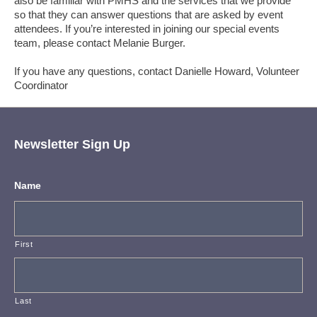
also be familiar with PMHS and the services that we provide
so that they can answer questions that are asked by event
attendees. If you’re interested in joining our special events
team, please contact Melanie Burger.
If you have any questions, contact Danielle Howard, Volunteer
Coordinator
Newsletter Sign Up
Name
First
Last