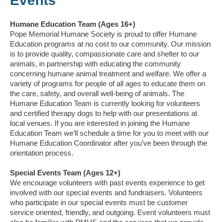
Events
Humane Education Team (Ages 16+)
Pope Memorial Humane Society is proud to offer Humane
Education programs at no cost to our community. Our mission
is to provide quality, compassionate care and shelter to our
animals, in partnership with educating the community
concerning humane animal treatment and welfare. We offer a
variety of programs for people of all ages to educate them on
the care, safety, and overall well-being of animals. The
Humane Education Team is currently looking for volunteers
and certified therapy dogs to help with our presentations at
local venues. If you are interested in joining the Humane
Education Team we’ll schedule a time for you to meet with our
Humane Education Coordinator after you’ve been through the
orientation process.
Special Events Team (Ages 12+)
We encourage volunteers with past events experience to get
involved with our special events and fundraisers. Volunteers
who participate in our special events must be customer
service oriented, friendly, and outgoing. Event volunteers must