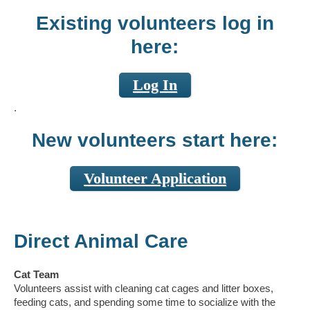
Existing volunteers log in
here:
Log In
.
New volunteers start here:
Volunteer Application
Direct Animal Care
Cat Team
Volunteers assist with cleaning cat cages and litter boxes,
feeding cats, and spending some time to socialize with the