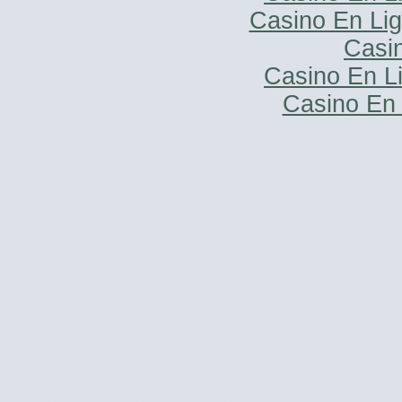
Casino En Lig
Casi
Casino En L
Casino En 