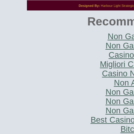
Designed By:
Harbour Light Strategi
Recomm
Non Ga
Non Ga
Casino
Migliori
Casino 
Non 
Non Ga
Non Ga
Non Ga
Best Casin
Bit