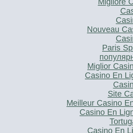
Migliore
Cas
Casi
Nouveau Cas
Casi
Paris Sp
популярн
Miglior Cas
Casino En Li
Casi
Site C
Meilleur Casino E
Casino En Lig
Tortug
Casino En L