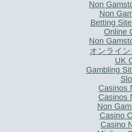
Non Gamsto
Non Gam
Betting Si
Online
Non Gamsto
オンライン
UK C
Gambling Si
Slo
Casinos 
Casinos 
Non Gams
Casino 
Casino 