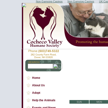
Non Gamstop Casinos
Non Gamstop Casinos
UK Cas
Home
About Us
Adopt
Help the Animals
SUN
MON
Events and News