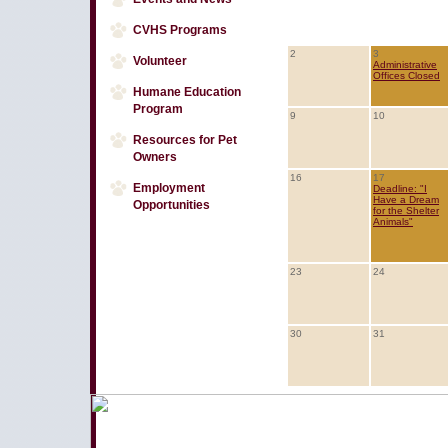
CVHS Programs
2
3
Volunteer
Administrative
Offices Closed
Humane Education
Program
9
10
Resources for Pet
Owners
16
17
Employment
Deadline: "I
Have a Dream
Opportunities
for the Shelter
Animals"
23
24
30
31