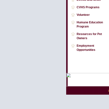
CVHS Programs
Volunteer
Humane Education
Program
Resources for Pet
Owners
Employment
Opportunities