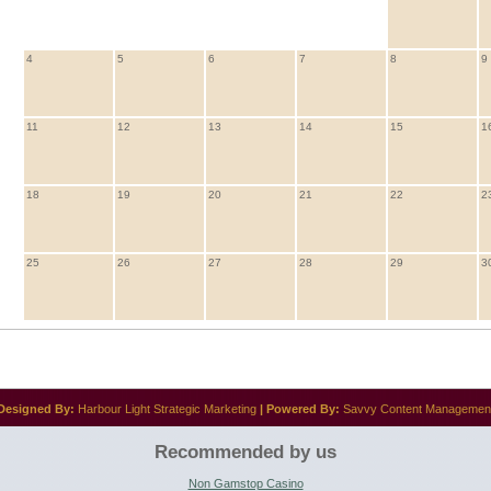
4
5
6
7
8
9
11
12
13
14
15
1
18
19
20
21
22
2
25
26
27
28
29
3
Designed By:
Harbour Light Strategic Marketing
| Powered By:
Savvy Content Managemen
Recommended by us
Non Gamstop Casino