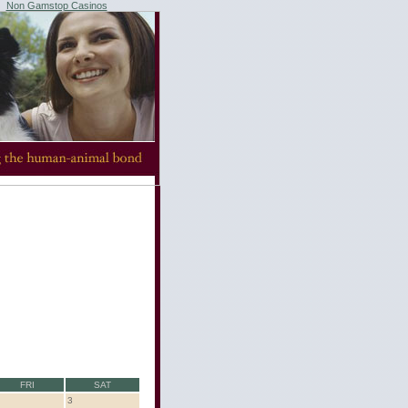
Non Gamstop Casinos
FRI
SAT
3