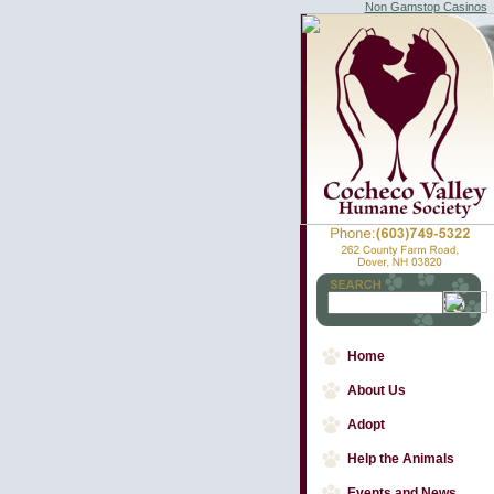
Non Gamstop Casinos
Home
About Us
Adopt
Help the Animals
Events and News