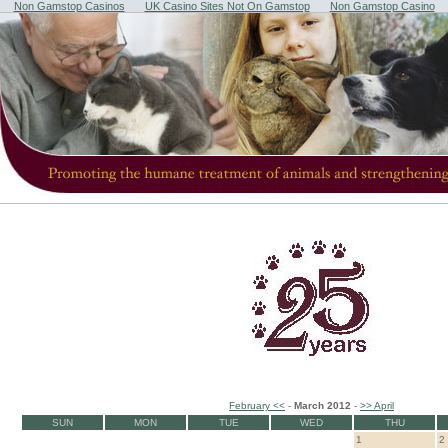
Non Gamstop Casinos
UK Casino Sites Not On Gamstop
Non Gamstop Casino
February <<
-
March 2012
-
>> April
SUN
MON
TUE
WED
THU
1
2