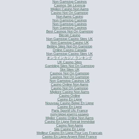
Non Gamstop Casinos
Casinos Sin Licencia
Migliori Casino Non Aams
Casino Not On Gamstop
Non Aams Casino
Non Gamstop Casinos
Non Gamstop Casinos
Non Gamstop Casinos
Best Casinos Not On Gamstop
Bitcoin Casino
Non Gamstop Casino Sites UK
Non Gamstop Casino UK
Betting Sites Not On Gamstop
Online Casino Canada
Non Gamstop Casino Sites UK
オンラインカジノ ランキング
UK Casino Sites
Gambling Sites Not On Gamstop
Slot Sites UK
Casinos Not On Gamstop
Casinos Not On Gamstop
Non Gamstop Casinos UK
Casino Online Non Aams
Casino Not On Gamstop
Migliore Casino Non Aams
Casino Online
Casino En Ligne
Nouveau Casino Belge En Ligne
Casino En Ligne
Paris Sportif Ufc France
популярні крипто казино
Miglior Casino Online Non Aams
Casino En Ligne Retrait Immédiat
Casino Non Aams
Site Casino En Ligne
Meilleur Casino En Ligne Pour Les Francais
Casino En Ligne Argent Réel France