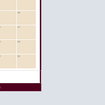
10
6
17
3
24
0
31
t