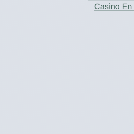
Casino En 