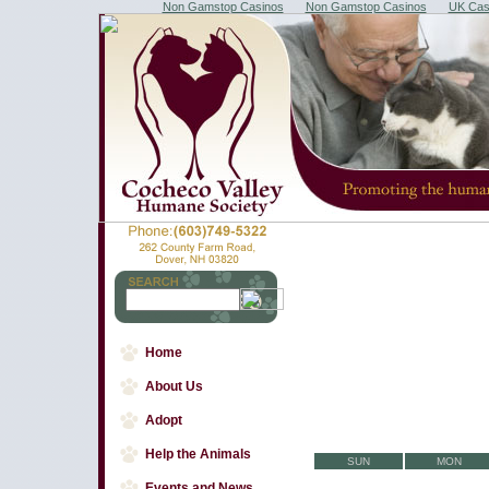
Non Gamstop Casinos
Non Gamstop Casinos
UK Cas
Home
About Us
Adopt
Help the Animals
SUN
MON
Events and News