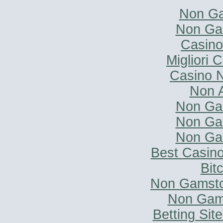
Non Ga
Non Ga
Casino
Migliori
Casino 
Non 
Non Ga
Non Ga
Non Ga
Best Casin
Bit
Non Gamsto
Non Gam
Betting Si