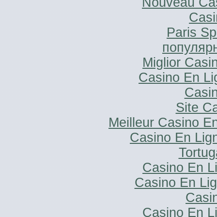
Nouveau Cas
Casi
Paris Sp
популярн
Miglior Cas
Casino En Li
Casi
Site C
Meilleur Casino E
Casino En Lig
Tortug
Casino En L
Casino En Lig
Casi
Casino En L