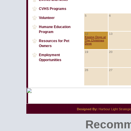
CVHS Programs
5
6
Volunteer
Humane Education
Program
12
13
Kissing Dogs at
The Christmas
Resources for Pet
Dove
Owners
19
20
Employment
Opportunities
26
27
Designed By:
Harbour Light Strategi
Recomm