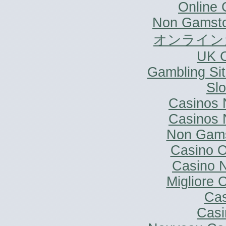
Online
Non Gamsto
オンライン
UK C
Gambling Si
Slo
Casinos 
Casinos 
Non Gams
Casino 
Casino 
Migliore
Cas
Casi