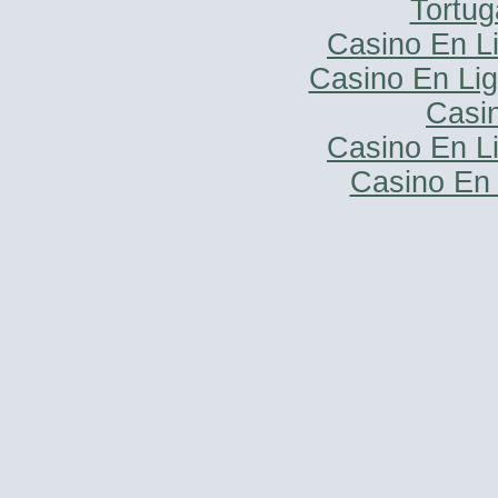
Tortug
Casino En L
Casino En Lig
Casi
Casino En L
Casino En 