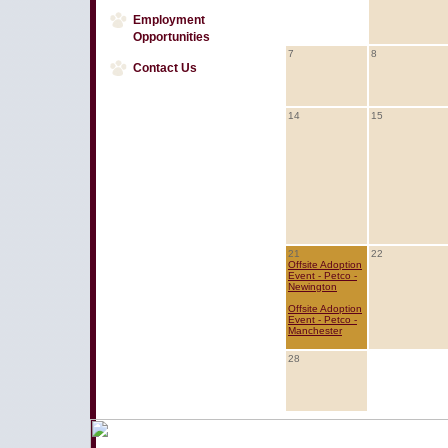
Employment
Opportunities
7
8
Contact Us
14
15
21
22
Offsite Adoption
Event - Petco -
Newington
Offsite Adoption
Event - Petco -
Manchester
28