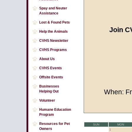
Spay and Neuter
Assistance
Lost & Found Pets
Join C
Help the Animals
CVHS Newsletter
CVHS Programs
About Us
CVHS Events
Offsite Events
Businesses
When: Fr
Helping Out
Volunteer
Humane Education
Program
Resources for Pet
SUN
MON
Owners
1