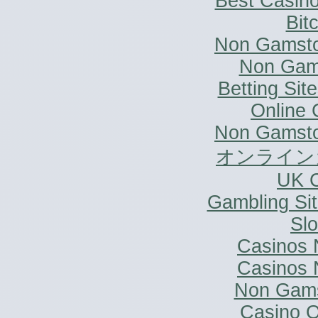
Best Casin
Bit
Non Gamsto
Non Gam
Betting Si
Online
Non Gamsto
オンライン
UK C
Gambling Si
Slo
Casinos 
Casinos 
Non Gams
Casino 