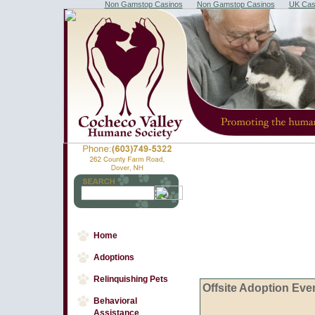
Non Gamstop Casinos
Non Gamstop Casinos
UK Cas
Home
Adoptions
Relinquishing Pets
Offsite Adoption Even
Behavioral
Assistance