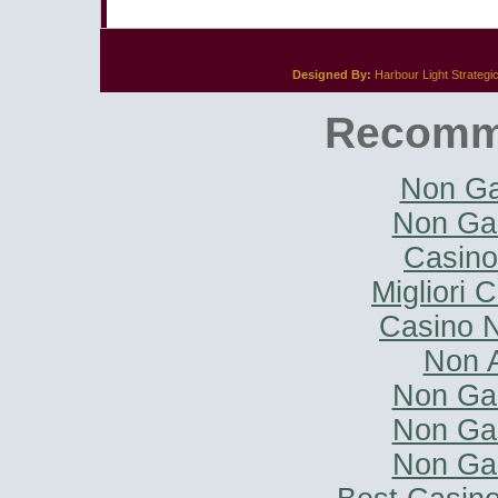
Designed By:
Harbour Light Strategi
Recomm
Non Ga
Non Ga
Casino
Migliori
Casino 
Non 
Non Ga
Non Ga
Non Ga