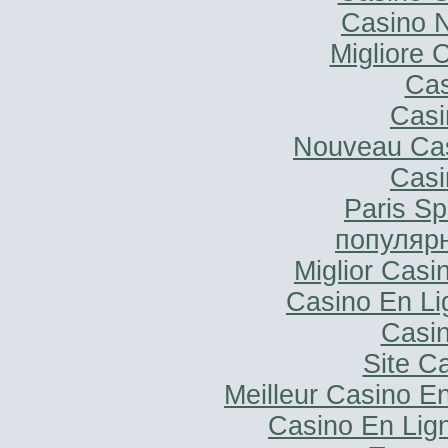
Casino 
Migliore
Cas
Casi
Nouveau Cas
Casi
Paris Sp
популярн
Miglior Cas
Casino En Li
Casi
Site C
Meilleur Casino E
Casino En Lig